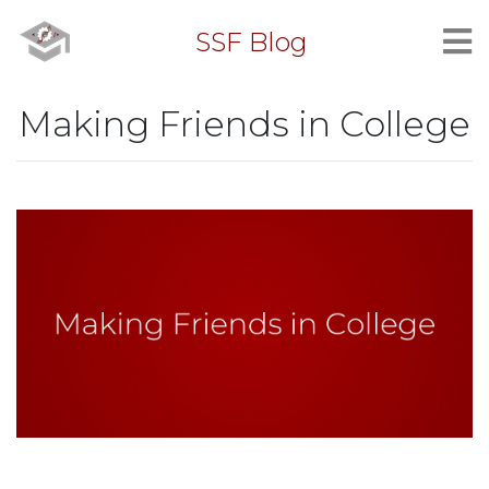
SSF Blog
Making Friends in College