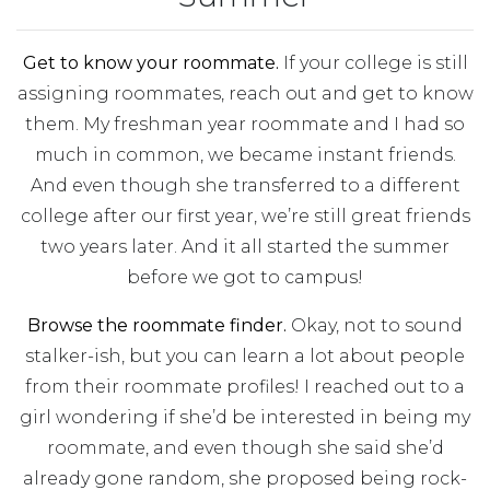
Get to know your roommate.
If your college is still
assigning roommates, reach out and get to know
them. My freshman year roommate and I had so
much in common, we became instant friends.
And even though she transferred to a different
college after our first year, we’re still great friends
two years later. And it all started the summer
before we got to campus!
Browse the roommate finder.
Okay, not to sound
stalker-ish, but you can learn a lot about people
from their roommate profiles! I reached out to a
girl wondering if she’d be interested in being my
roommate, and even though she said she’d
already gone random, she proposed being rock-