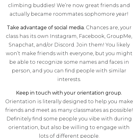
climbing buddies! We’re now great friends and
actually became roommates sophomore year!
Take advantage of social media.
Chances are, your
class has its own Instagram, Facebook, GroupMe,
Snapchat, and/or Discord. Join them! You likely
won’t make friends with everyone, but you might
be able to recognize some names and faces in
person, and you can find people with similar
interests.
Keep in touch with your orientation group.
Orientation is literally designed to help you make
friends and meet as many classmates as possible!
Definitely find some people you vibe with during
orientation, but also be willing to engage with
lots of different people.