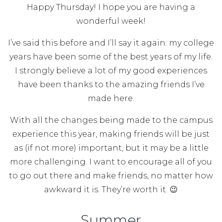
Happy Thursday! I hope you are having a
wonderful week!
I’ve said this before and I’ll say it again: my college
years have been some of the best years of my life.
I strongly believe a lot of my good experiences
have been thanks to the amazing friends I’ve
made here.
With all the changes being made to the campus
experience this year, making friends will be just
as (if not more) important, but it may be a little
more challenging. I want to encourage all of you
to go out there and make friends, no matter how
awkward it is. They’re worth it. 😉
Summer