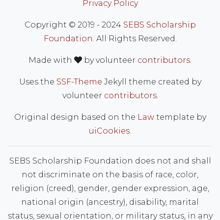
Privacy Policy
Copyright © 2019 - 2024
SEBS Scholarship
Foundation
. All Rights Reserved.
love
Made with
by volunteer
contributors
.
Uses the
SSF-Theme
Jekyll theme created by
volunteer
contributors
.
Original design based on the
Law
template by
uiCookies
.
SEBS Scholarship Foundation does not and shall
not discriminate on the basis of race, color,
religion (creed), gender, gender expression, age,
national origin (ancestry), disability, marital
status, sexual orientation, or military status, in any