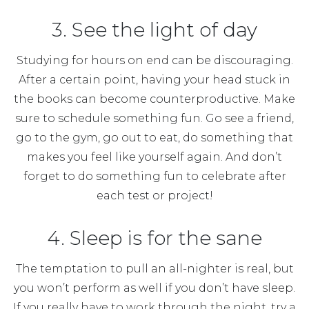
3. See the light of day
Studying for hours on end can be discouraging.
After a certain point, having your head stuck in
the books can become counterproductive. Make
sure to schedule something fun. Go see a friend,
go to the gym, go out to eat, do something that
makes you feel like yourself again. And don’t
forget to do something fun to celebrate after
each test or project!
4. Sleep is for the sane
The temptation to pull an all-nighter is real, but
you won’t perform as well if you don’t have sleep.
If you really have to work through the night, try a