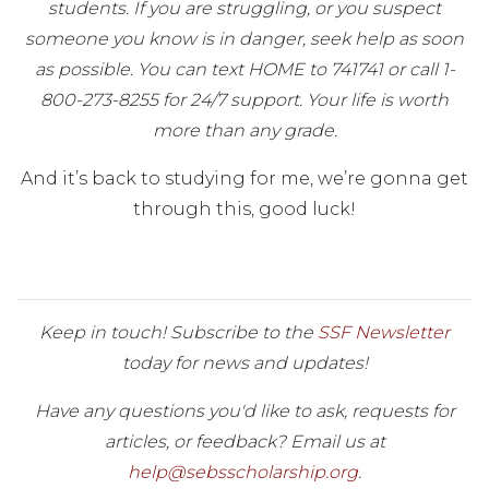
students. If you are struggling, or you suspect
someone you know is in danger, seek help as soon
as possible. You can text HOME to 741741 or call 1-
800-273-8255 for 24/7 support. Your life is worth
more than any grade.
And it’s back to studying for me, we’re gonna get
through this, good luck!
Keep in touch! Subscribe to the
SSF Newsletter
today for news and updates!
Have any questions you'd like to ask, requests for
articles, or feedback? Email us at
help@sebsscholarship.org
.