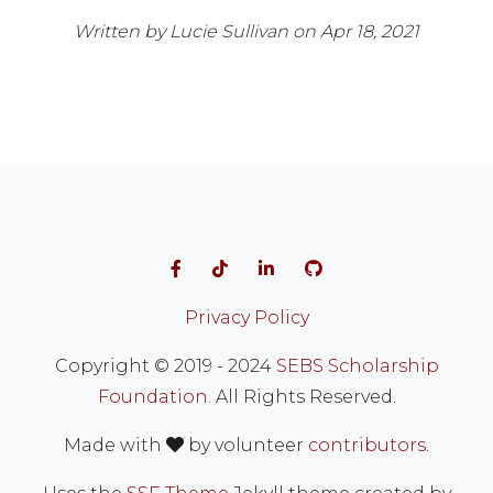
Written by Lucie Sullivan on Apr 18, 2021
Follow on Facebook
Follow on TikTok
Follow on LinkedIn
Visit our GitHub
Privacy Policy
Copyright © 2019 - 2024
SEBS Scholarship
Foundation
. All Rights Reserved.
love
Made with
by volunteer
contributors
.