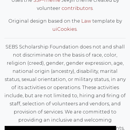
Uses the
SSF-Theme
Jekyll theme created by
volunteer
contributors
.
Original design based on the
Law
template by
uiCookies
.
SEBS Scholarship Foundation does not and shall
not discriminate on the basis of race, color,
religion (creed), gender, gender expression, age,
national origin (ancestry), disability, marital
status, sexual orientation, or military status, in any
of its activities or operations. These activities
include, but are not limited to, hiring and firing of
staff, selection of volunteers and vendors, and
provision of services. We are committed to
providing an inclusive and welcoming
environment for all members of our staff, clients,