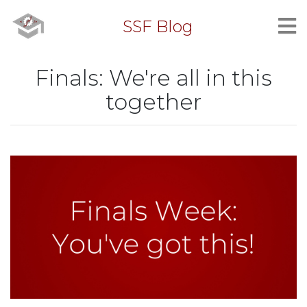
SSF Blog
Finals: We're all in this
together