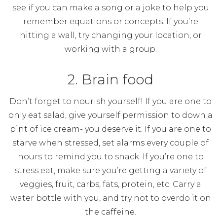
see if you can make a song or a joke to help you
remember equations or concepts. If you’re
hitting a wall, try changing your location, or
working with a group.
2. Brain food
Don’t forget to nourish yourself! If you are one to
only eat salad, give yourself permission to down a
pint of ice cream- you deserve it. If you are one to
starve when stressed, set alarms every couple of
hours to remind you to snack. If you’re one to
stress eat, make sure you’re getting a variety of
veggies, fruit, carbs, fats, protein, etc. Carry a
water bottle with you, and try not to overdo it on
the caffeine.