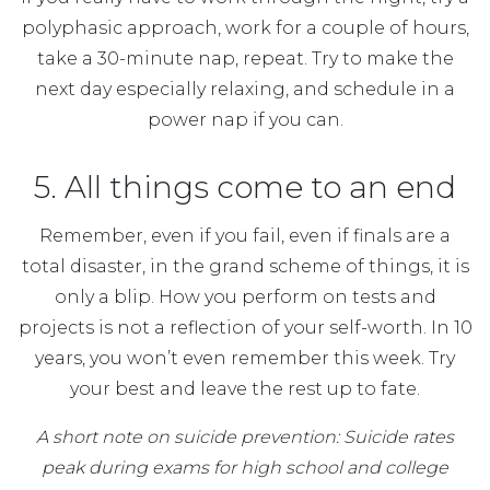
polyphasic approach, work for a couple of hours,
take a 30-minute nap, repeat. Try to make the
next day especially relaxing, and schedule in a
power nap if you can.
5. All things come to an end
Remember, even if you fail, even if finals are a
total disaster, in the grand scheme of things, it is
only a blip. How you perform on tests and
projects is not a reflection of your self-worth. In 10
years, you won’t even remember this week. Try
your best and leave the rest up to fate.
A short note on suicide prevention: Suicide rates
peak during exams for high school and college