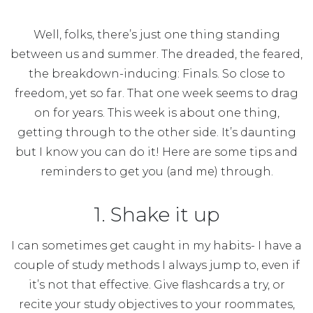
Well, folks, there’s just one thing standing
between us and summer. The dreaded, the feared,
the breakdown-inducing: Finals. So close to
freedom, yet so far. That one week seems to drag
on for years. This week is about one thing,
getting through to the other side. It’s daunting
but I know you can do it! Here are some tips and
reminders to get you (and me) through.
1. Shake it up
I can sometimes get caught in my habits- I have a
couple of study methods I always jump to, even if
it’s not that effective. Give flashcards a try, or
recite your study objectives to your roommates,