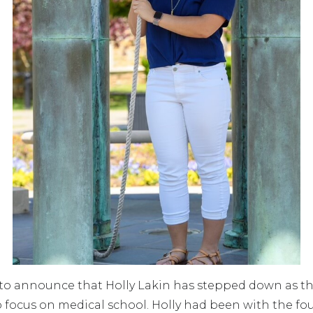
o announce that Holly Lakin has stepped down as th
o focus on medical school. Holly had been with the fo