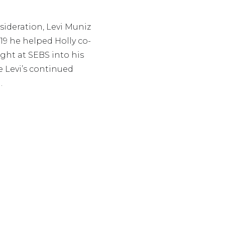
nsideration, Levi Muniz
019 he helped Holly co-
ght at SEBS into his
e Levi’s continued
.