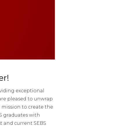
r!
viding exceptional
 are pleased to unwrap
 mission to create the
S graduates with
st and current SEBS