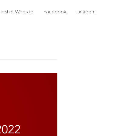
arship Website
Facebook
LinkedIn