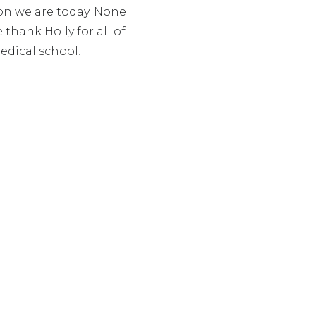
ion we are today. None
hank Holly for all of
edical school!