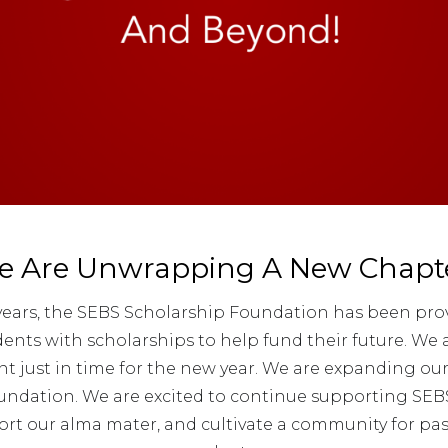
e Are Unwrapping A New Chapte
 years, the SEBS Scholarship Foundation has been pro
nts with scholarships to help fund their future. We
just in time for the new year. We are expanding our
ndation. We are excited to continue supporting SEB
ort our alma mater, and cultivate a community for pa