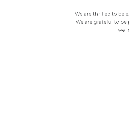
We are thrilled to be 
We are grateful to be 
we i