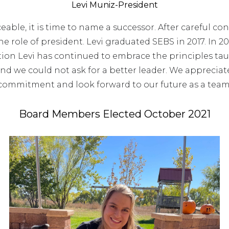
Levi Muniz-President
ceable, it is time to name a successor. After careful co
e role of president. Levi graduated SEBS in 2017. In 2
ion Levi has continued to embrace the principles tau
and we could not ask for a better leader. We appreciat
commitment and look forward to our future as a team
Board Members Elected October 2021