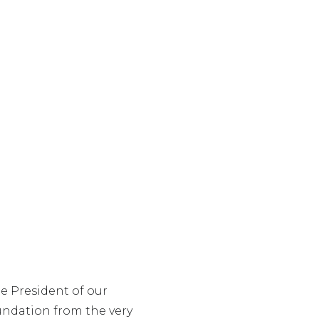
e President of our
undation from the very