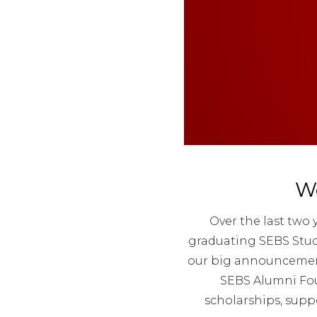
W
Over the last two
graduating SEBS Stude
our big announcement 
SEBS Alumni Fou
scholarships, supp