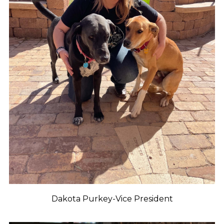
Dakota Purkey-Vice President