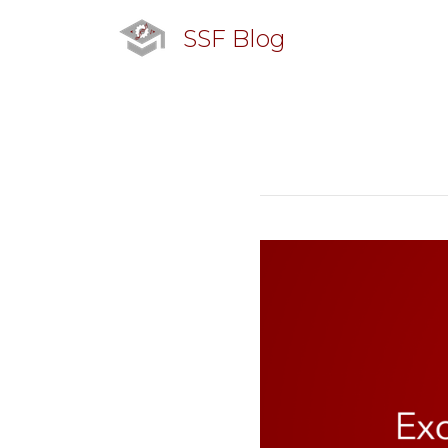
SSF Blog