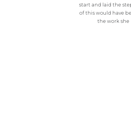
start and laid the st
of this would have b
the work she 