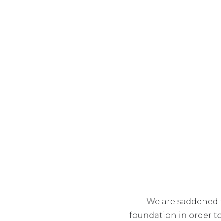
We are saddened t
foundation in order t