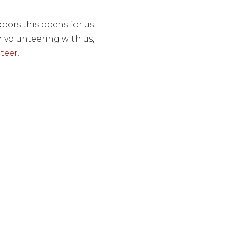
oors this opens for us.
n volunteering with us,
teer.