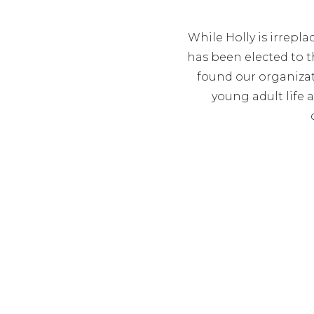
While Holly is irrepla
has been elected to th
found our organizat
young adult life 