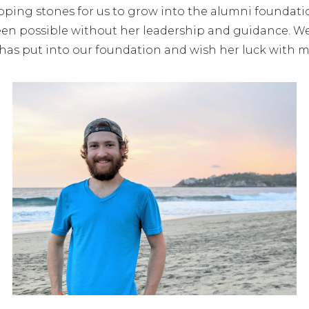
epping stones for us to grow into the alumni foundat
een possible without her leadership and guidance. We t
has put into our foundation and wish her luck with m