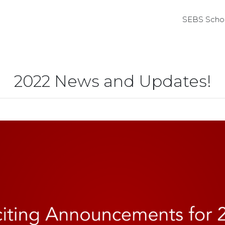
SEBS Schol
2022 News and Updates!