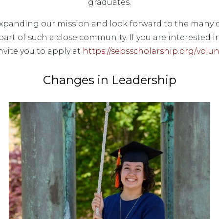
graduates.
expanding our mission and look forward to the many d
part of such a close community. If you are interested i
nvite you to apply at
https://sebsscholarship.org/volun
Changes in Leadership